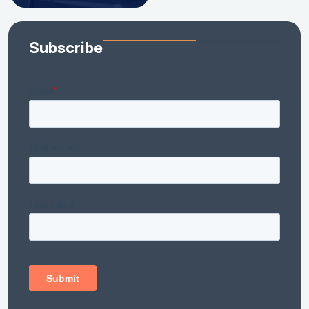
Subscribe