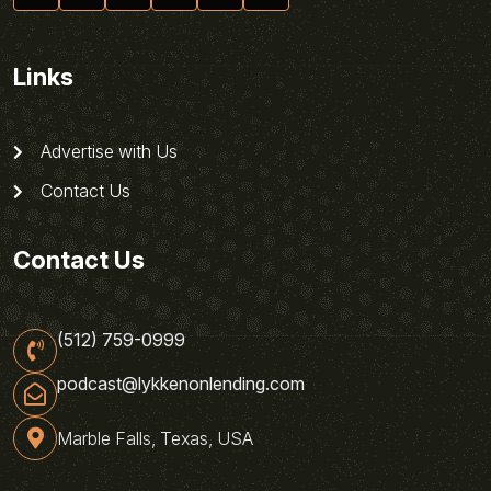
Links
Advertise with Us
Contact Us
Contact Us
(512) 759-0999
podcast@lykkenonlending.com
Marble Falls, Texas, USA