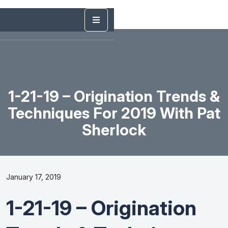
1-21-19 – Origination Trends &
Techniques For 2019 With Pat
Sherlock
January 17, 2019
1-21-19 – Origination