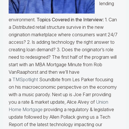
lending
environment.
Topics Covered in the Interview:
1. Can
a Distributed retail structure survive in the new
origination marketplace where consumers want 24/7
access? 2. Is adding technology the right answer to
creating loan demand? 3. Does the originator’s role
need to redesigned? The first half of the program will
start with an MBA Mortgage Minute from Rob
VanRaaphorst and then we’ll have
a
TMSpotlight
Soundbite from Les Parker focusing
on his macroeconomic perspective on the economy
with a music parody. Next up is Joe Farr providing
you a rate & market update, Alice Alvey of
Union
Home Mortgage
providing a regulatory & legislative
update followed by Allen Pollack giving us a Tech
Report of the latest technology impacting our