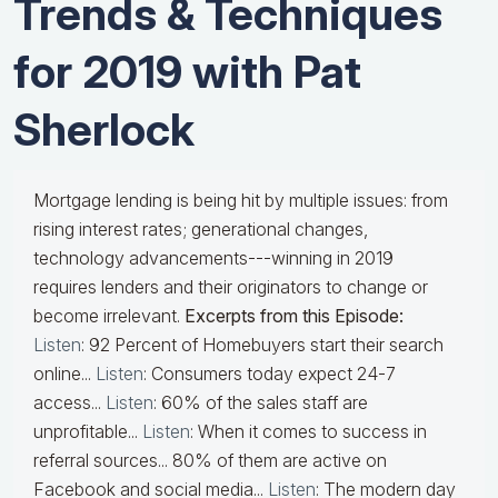
Trends & Techniques
for 2019 with Pat
Sherlock
Mortgage lending is being hit by multiple issues: from
rising interest rates; generational changes,
technology advancements---winning in 2019
requires lenders and their originators to change or
become irrelevant.
Excerpts from this Episode:
Listen
: 92 Percent of Homebuyers start their search
online...
Listen
: Consumers today expect 24-7
access...
Listen
: 60% of the sales staff are
unprofitable...
Listen
: When it comes to success in
referral sources... 80% of them are active on
Facebook and social media...
Listen
: The modern day