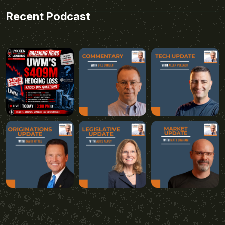
Recent Podcast