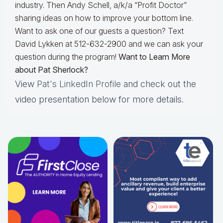
industry. Then Andy Schell, a/k/a “Profit Doctor”
sharing ideas on how to improve your bottom line.
Want to ask one of our guests a question? Text
David Lykken at 512-632-2900 and we can ask your
question during the program!
Want to Learn More
about Pat Sherlock?
View
Pat's LinkedIn Profile
and check out the
video presentation below for more details.