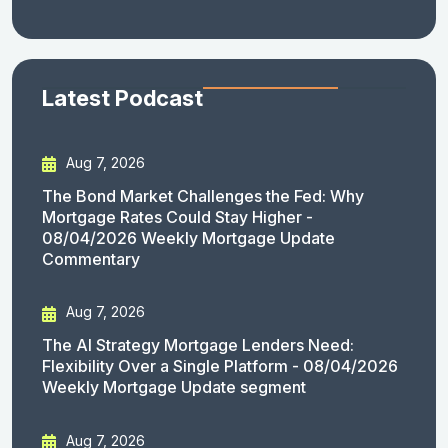
Latest Podcast
Aug 7, 2026
The Bond Market Challenges the Fed: Why
Mortgage Rates Could Stay Higher -
08/04/2026 Weekly Mortgage Update
Commentary
Aug 7, 2026
The AI Strategy Mortgage Lenders Need:
Flexibility Over a Single Platform - 08/04/2026
Weekly Mortgage Update segment
Aug 7, 2026