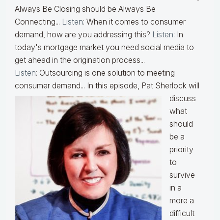
Always Be Closing should be Always Be
Connecting...
Listen
: When it comes to consumer
demand, how are you addressing this?
Listen
: In
today's mortgage market you need social media to
get ahead in the origination process...
Listen
: Outsourcing is one solution to meeting
consumer demand...
In this episode, Pat Sherlock will
discuss
what
should
be a
priority
to
survive
in a
more a
difficult