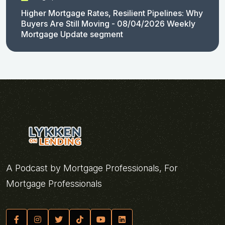
Higher Mortgage Rates, Resilient Pipelines: Why
Buyers Are Still Moving - 08/04/2026 Weekly
Mortgage Update segment
A Podcast by Mortgage Professionals, For
Mortgage Professionals