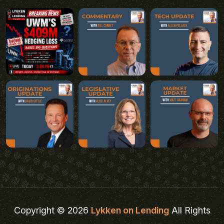
Copyright © 2026
Lykken on Lending
All Rights