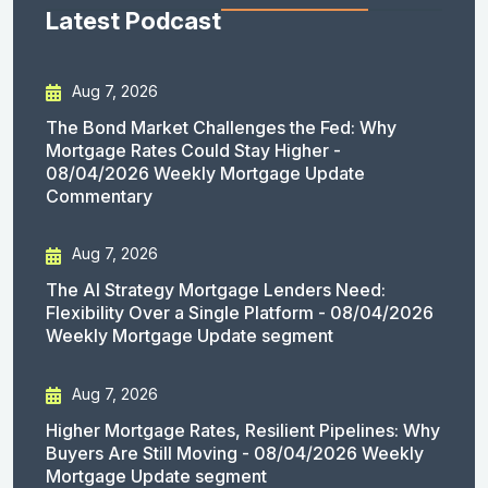
Latest Podcast
Aug 7, 2026
The Bond Market Challenges the Fed: Why
Mortgage Rates Could Stay Higher -
08/04/2026 Weekly Mortgage Update
Commentary
Aug 7, 2026
The AI Strategy Mortgage Lenders Need:
Flexibility Over a Single Platform - 08/04/2026
Weekly Mortgage Update segment
Aug 7, 2026
Higher Mortgage Rates, Resilient Pipelines: Why
Buyers Are Still Moving - 08/04/2026 Weekly
Mortgage Update segment