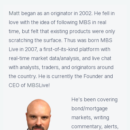
Matt
began as an originator in 2002. He fell in
love with the idea of following MBS in real
time, but felt that existing products were only
scratching the surface. Thus was born MBS
Live in 2007, a first-of-its-kind platform with
real-time market data/analysis, and live chat
with analysts, traders, and originators around
the country. He is currently the Founder and
CEO of
MBS
Live!
He's been covering
bond/mortgage
markets, writing
commentary, alerts,