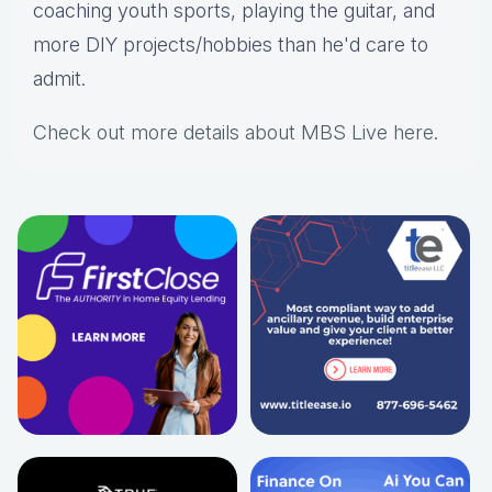
coaching youth sports, playing the guitar, and
more DIY projects/hobbies than he'd care to
admit.
Check out more details about MBS Live here
.