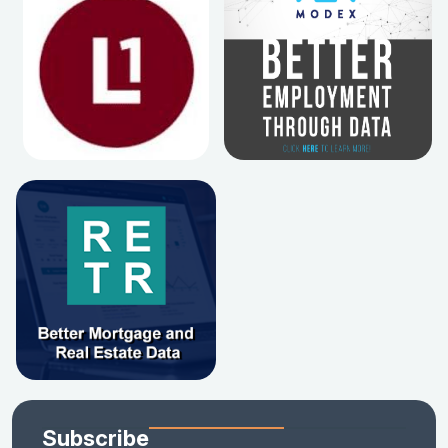
Subscribe