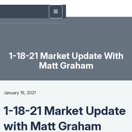
1-18-21 Market Update With
Matt Graham
January 19, 2021
1-18-21 Market Update
with Matt Graham