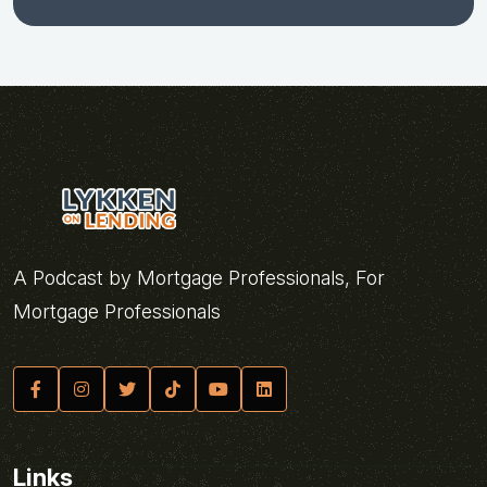
A Podcast by Mortgage Professionals, For
Mortgage Professionals
Links