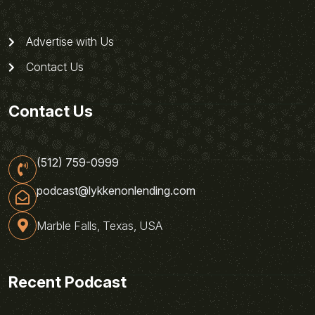
Advertise with Us
Contact Us
Contact Us
(512) 759-0999
podcast@lykkenonlending.com
Marble Falls, Texas, USA
Recent Podcast