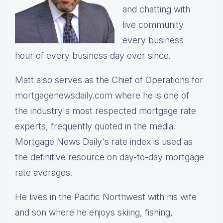
and chatting with
live community
every business
hour of every business day ever since.
Matt also serves as the Chief of Operations for
mortgagenewsdaily.com
where he is one of
the industry's most respected mortgage rate
experts, frequently quoted in the media.
Mortgage News Daily's rate index is used as
the definitive resource on day-to-day mortgage
rate averages.
He lives in the Pacific Northwest with his wife
and son where he enjoys skiing, fishing,