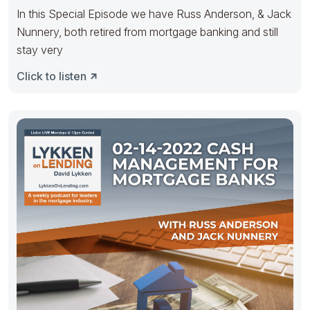
In this Special Episode we have Russ Anderson, & Jack
Nunnery, both retired from mortgage banking and still
stay very
Click to listen