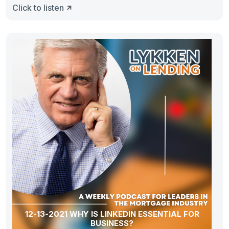
Click to listen
12-13-2021 WHY IS LINKEDIN ESSENTIAL FOR
BUSINESS?