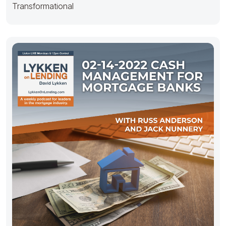
Transformational