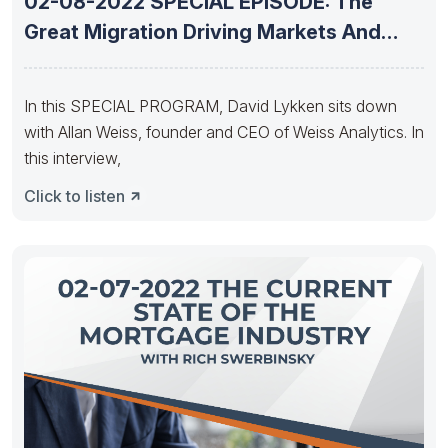
02-08-2022 SPECIAL EPISODE: The
Great Migration Driving Markets And
Transactions With
In this SPECIAL PROGRAM, David Lykken sits down
with Allan Weiss, founder and CEO of Weiss Analytics. In
this interview,
Click to listen