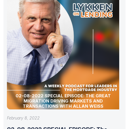
02-08-2022 SPECIAL EPISODE: THE GREAT
MIGRATION DRIVING MARKETS AND
TRANSACTIONS WITH ALLAN WEISS
February 8, 2022