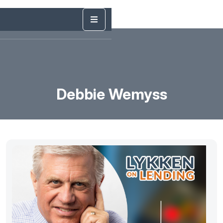
Debbie Wemyss