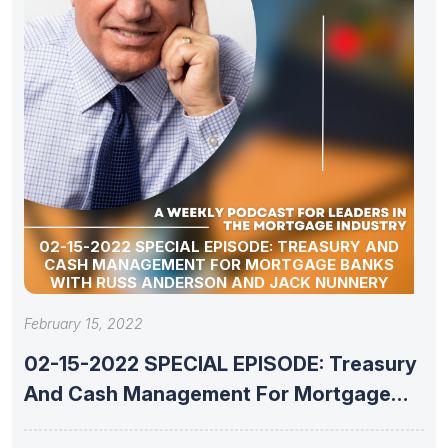
02-15-2022 SPECIAL EPISODE: TREASURY AND
CASH MANAGEMENT FOR MORTGAGE BANKS
WITH RUSS ANDERSON AND JACK NUNNERY
February 15, 2022
02-15-2022 SPECIAL EPISODE: Treasury
And Cash Management For Mortgage
Banks With