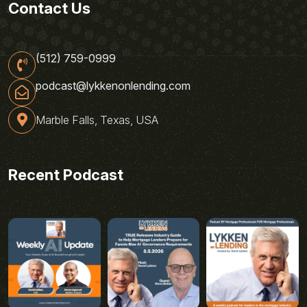
Contact Us
(512) 759-0999
podcast@lykkenonlending.com
Marble Falls, Texas, USA
Recent Podcast