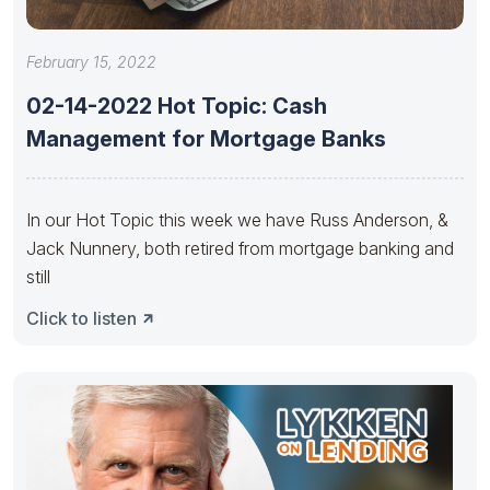
February 15, 2022
02-14-2022 Hot Topic: Cash
Management for Mortgage Banks
In our Hot Topic this week we have Russ Anderson, &
Jack Nunnery, both retired from mortgage banking and
still
Click to listen