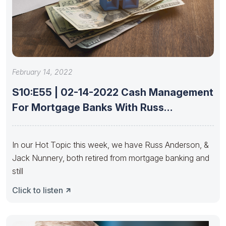
February 14, 2022
S10:E55 | 02-14-2022 Cash Management
For Mortgage Banks With Russ
Anderson
In our Hot Topic this week, we have Russ Anderson, &
Jack Nunnery, both retired from mortgage banking and
still
Click to listen