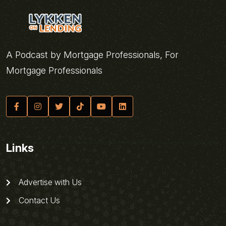
A Podcast by Mortgage Professionals, For
Mortgage Professionals
Links
Advertise with Us
Contact Us