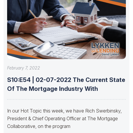
February 7, 2022
S10:E54 | 02-07-2022 The Current State
Of The Mortgage Industry With
In our Hot Topic this week, we have Rich Swerbinsky,
President & Chief Operating Officer at The Mortgage
Collaborative, on the program