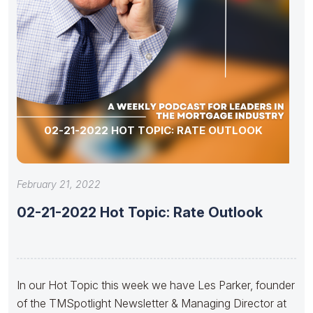
02-21-2022 HOT TOPIC: RATE OUTLOOK
February 21, 2022
02-21-2022 Hot Topic: Rate Outlook
In our Hot Topic this week we have Les Parker, founder
of the TMSpotlight Newsletter & Managing Director at