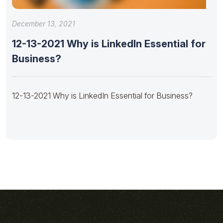
December 13, 2021
12-13-2021 Why is LinkedIn Essential for
Business?
12-13-2021 Why is LinkedIn Essential for Business?