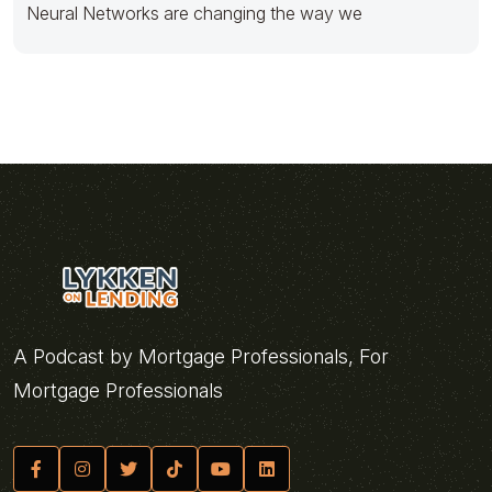
Neural Networks are changing the way we
A Podcast by Mortgage Professionals, For
Mortgage Professionals