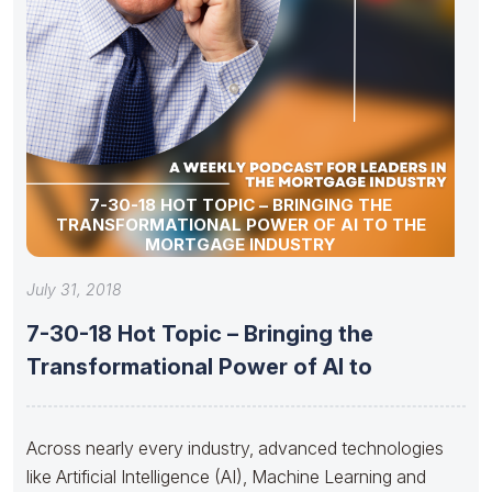
7-30-18 HOT TOPIC – BRINGING THE
TRANSFORMATIONAL POWER OF AI TO THE
MORTGAGE INDUSTRY
July 31, 2018
7-30-18 Hot Topic – Bringing the
Transformational Power of AI to
Across nearly every industry, advanced technologies
like Artificial Intelligence (AI), Machine Learning and