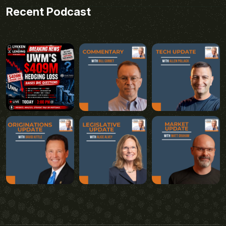
Recent Podcast