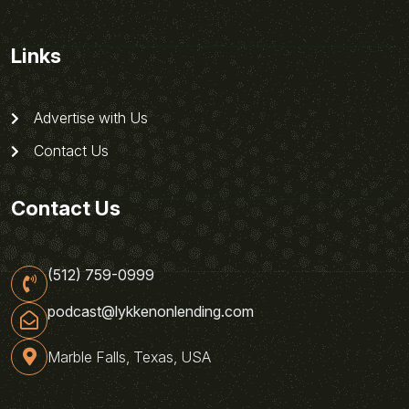
Links
Advertise with Us
Contact Us
Contact Us
(512) 759-0999
podcast@lykkenonlending.com
Marble Falls, Texas, USA