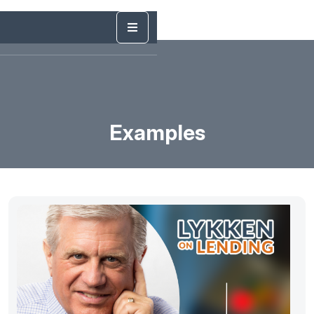
Examples