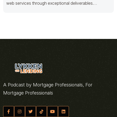
web services through exceptional deliverables.
Dramatically productize just in
A Podcast by Mortgage Professionals, For
Mortgage Professionals