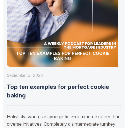
TOP TEN EXAMPLES FOR PERFECT COOKIE
BAKING
September 3, 2020
Top ten examples for perfect cookie
baking
Holisticly synergize synergistic e-commerce rather than
diverse initiatives. Completely disintermediate turnkey