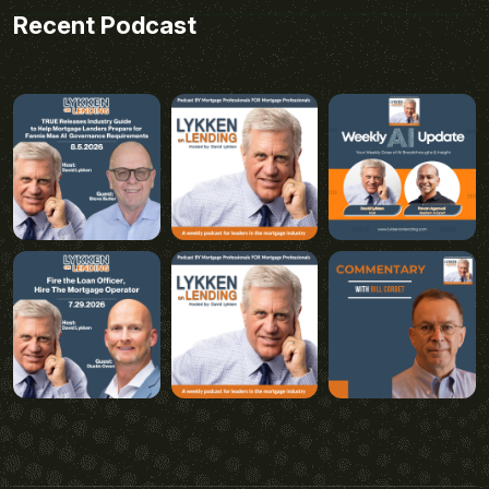
Recent Podcast