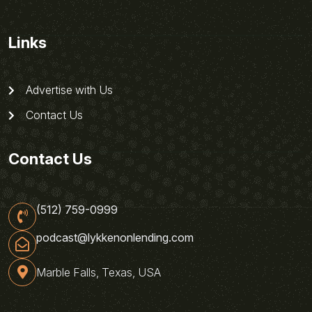
Links
Advertise with Us
Contact Us
Contact Us
(512) 759-0999
podcast@lykkenonlending.com
Marble Falls, Texas, USA