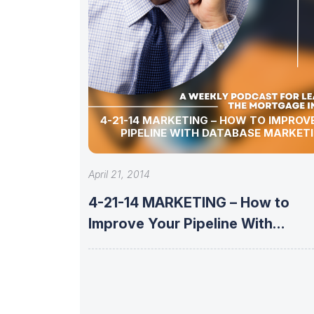
4-21-14 MARKETING – HOW TO IMPROVE YOUR
PIPELINE WITH DATABASE MARKET
April 21, 2014
4-21-14 MARKETING – How to
Improve Your Pipeline With
Database