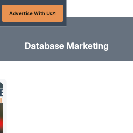
Advertise With Us
Database Marketing