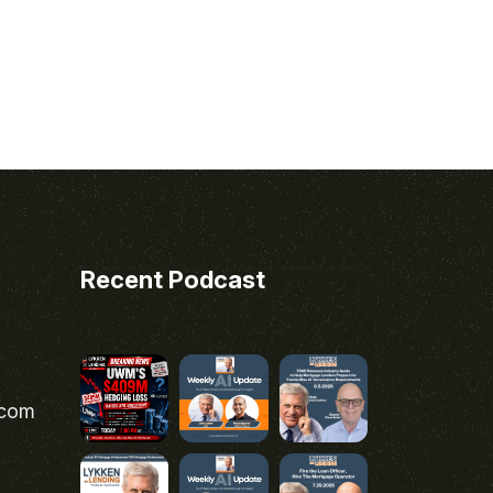
Recent Podcast
.com