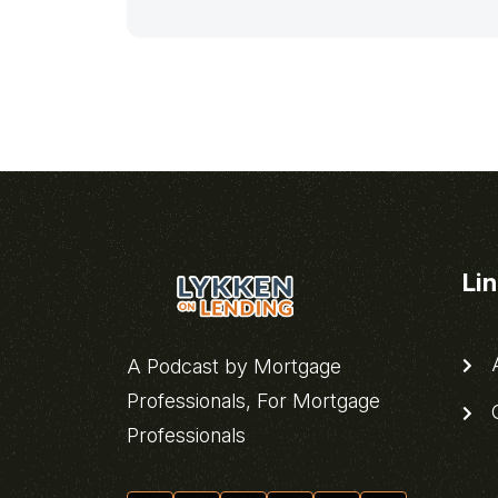
Li
A
A Podcast by Mortgage
Professionals, For Mortgage
C
Professionals