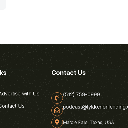
nks
Contact Us
dvertise with Us
(512) 759-0999
ontact Us
podcast@lykkenonlending
Marble Falls, Texas, USA