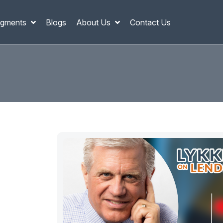
gments
Blogs
About Us
Contact Us