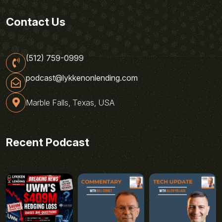
Contact Us
(512) 759-0999
podcast@lykkenonlending.com
Marble Falls, Texas, USA
Recent Podcast