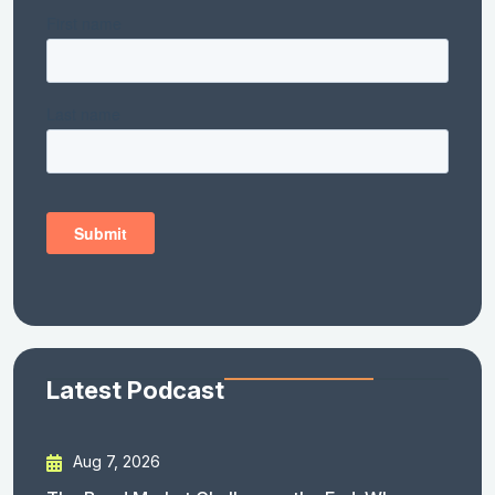
Latest Podcast
Aug 7, 2026