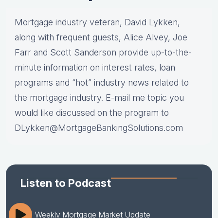
Mortgage industry veteran, David Lykken,
along with frequent guests, Alice Alvey, Joe
Farr and Scott Sanderson provide up-to-the-
minute information on interest rates, loan
programs and “hot” industry news related to
the mortgage industry. E-mail me topic you
would like discussed on the program to
DLykken@MortgageBankingSolutions.com
Listen to Podcast
Weekly Mortgage Market Update