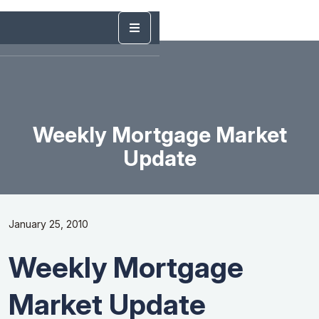
Weekly Mortgage Market
Update
January 25, 2010
Weekly Mortgage
Market Update