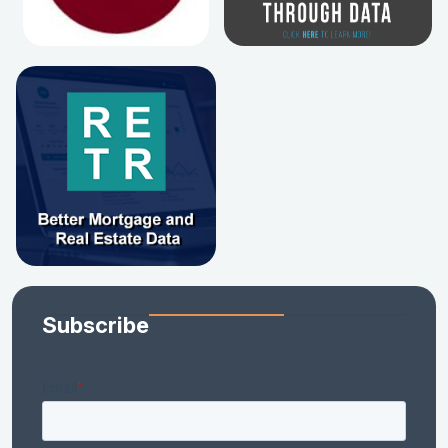
Subscribe