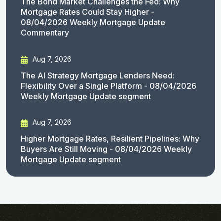
The Bond Market Challenges the Fed: Why
Mortgage Rates Could Stay Higher -
08/04/2026 Weekly Mortgage Update
Commentary
Aug 7, 2026
The AI Strategy Mortgage Lenders Need:
Flexibility Over a Single Platform - 08/04/2026
Weekly Mortgage Update segment
Aug 7, 2026
Higher Mortgage Rates, Resilient Pipelines: Why
Buyers Are Still Moving - 08/04/2026 Weekly
Mortgage Update segment