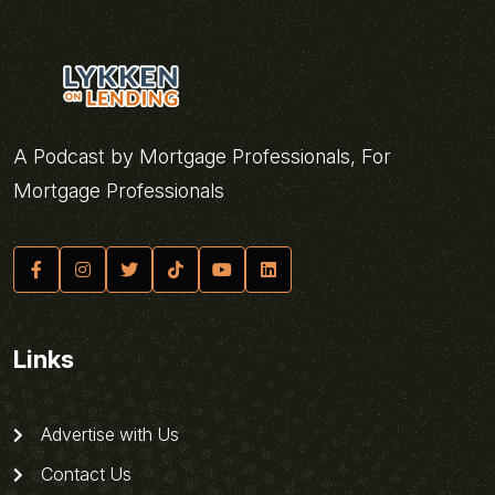
A Podcast by Mortgage Professionals, For
Mortgage Professionals
Links
Advertise with Us
Contact Us