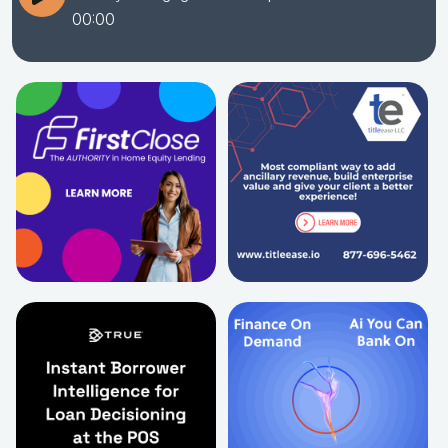
00:00