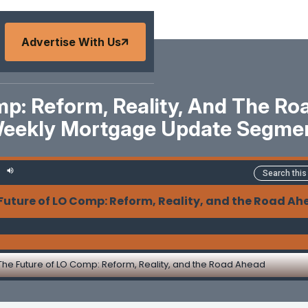
Advertise With Us
p: Reform, Reality, And The R
eekly Mortgage Update Segme
Future of LO Comp: Reform, Reality, and the Road A
The Future of LO Comp: Reform, Reality, and the Road Ahead