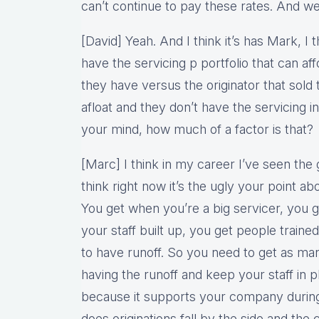
can’t continue to pay these rates. And we
[David] Yeah. And I think it’s has Mark, I t
have the servicing p portfolio that can af
they have versus the originator that sold t
afloat and they don’t have the servicing in
your mind, how much of a factor is that?
[Marc] I think in my career I’ve seen the 
think right now it’s the ugly your point ab
You get when you’re a big servicer, you g
your staff built up, you get people traine
to have runoff. So you need to get as ma
having the runoff and keep your staff in 
because it supports your company durin
does originations fall by the side and the