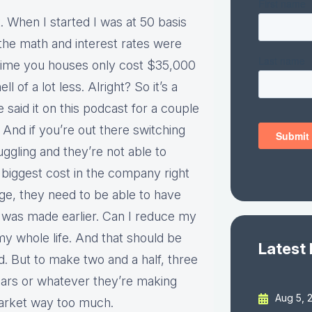
ht. When I started I was at 50 basis
the math and interest rates were
e time you houses only cost $35,000
of a lot less. Alright? So it’s a
e said it on this podcast for a couple
. And if you’re out there switching
gling and they’re not able to
 biggest cost in the company right
, they need to be able to have
hat was made earlier. Can I reduce my
my whole life. And that should be
Latest
ld. But to make two and a half, three
ears or whatever they’re making
Aug 5, 
market way too much.