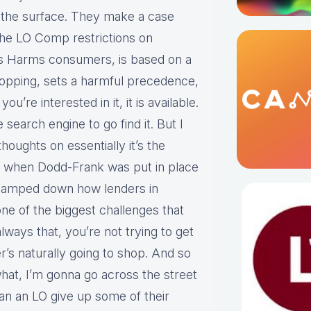
o the surface. They make a case
 the LO Comp restrictions on
s Harms consumers, is based on a
hopping, sets a harmful precedence,
ou’re interested in it, it is available.
search engine to go find it. But I
houghts on essentially it’s the
ck when Dodd-Frank was put in place
 clamped down how lenders in
 one of the biggest challenges that
lways that, you’re not trying to get
’s naturally going to shop. And so
hat, I’m gonna go across the street
can an LO give up some of their