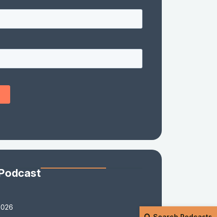
 Podcast
2026
Search Podcasts