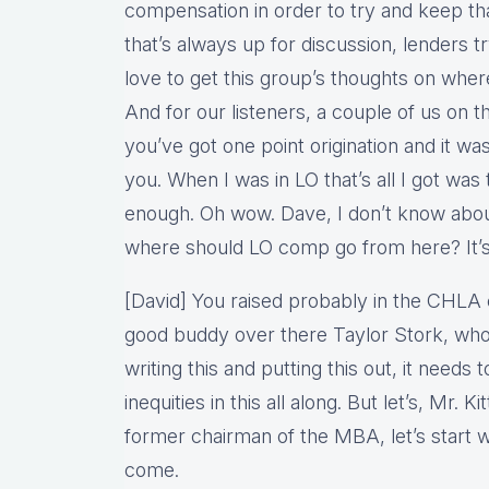
compensation in order to try and keep th
that’s always up for discussion, lenders t
love to get this group’s thoughts on whe
And for our listeners, a couple of us on t
you’ve got one point origination and it 
you. When I was in LO that’s all I got was 
enough. Oh wow. Dave, I don’t know abou
where should LO comp go from here? It’s t
[David] You raised probably in the CHL
good buddy over there Taylor Stork, who
writing this and putting this out, it needs 
inequities in this all along. But let’s, Mr. K
former chairman of the MBA, let’s start wi
come.