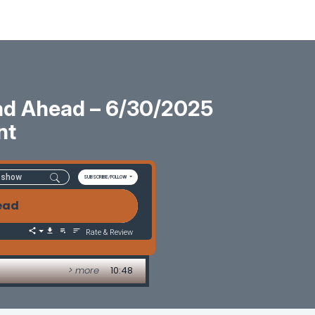
oad Ahead – 6/30/2025
nt
SUBSCRIBE/FOLLOW
head
Rate & Review
> more
10:48