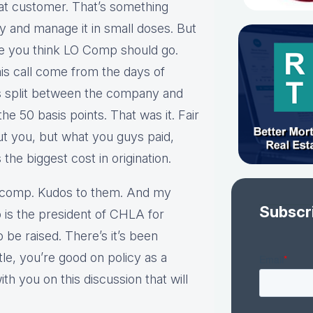
at customer. That’s something
ry and manage it in small doses. But
re you think LO Comp should go.
his call come from the days of
was split between the company and
the 50 basis points. That was it. Fair
t you, but what you guys paid,
he biggest cost in origination.
A comp. Kudos to them. And my
Subscr
 is the president of CHLA for
to be raised. There’s it’s been
ittle, you’re good on policy as a
th you on this discussion that will