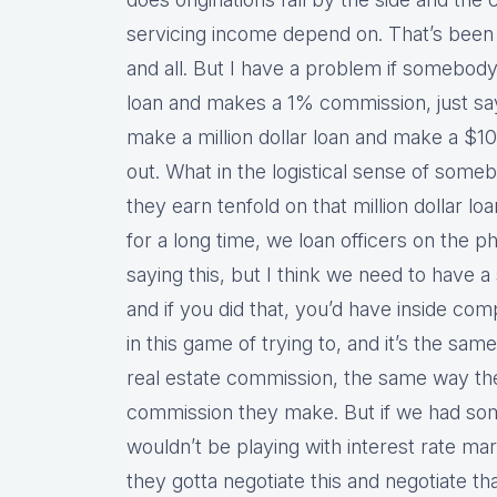
servicing income depend on. That’s been 
and all. But I have a problem if somebod
loan and makes a 1% commission, just say
make a million dollar loan and make a $
out. What in the logistical sense of som
they earn tenfold on that million dollar lo
for a long time, we loan officers on the
saying this, but I think we need to have 
and if you did that, you’d have inside co
in this game of trying to, and it’s the sa
real estate commission, the same way th
commission they make. But if we had som
wouldn’t be playing with interest rate mar
they gotta negotiate this and negotiate th