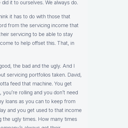
 did it to ourselves. We always do.
hink it has to do with those that
ford from the servicing income that
heir servicing to be able to stay
come to help offset this. That, in
good, the bad and the ugly. And I
out servicing portfolios taken. David,
otta feed that machine. You get
d, you’re rolling and you don’t need
ny loans as you can to keep from
play and you get used to that income
g the ugly times. How many times
 company’s always got their