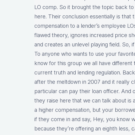
LO comp. So it brought the topic back t
here. Their conclusion essentially is that
compensation to a lender’s employee LO
flawed theory, ignores increased price s
and creates an unlevel playing field. So, if y
To anyone who wants to use your favorite 
know for this group we all have different t
current truth and lending regulation. Ba
after the meltdown in 2007 and it really
particular can pay their loan officer. And
they raise here that we can talk about is a
a higher compensation, but your borrower
if they come in and say, Hey, you know w
because they’re offering an eighth less, 