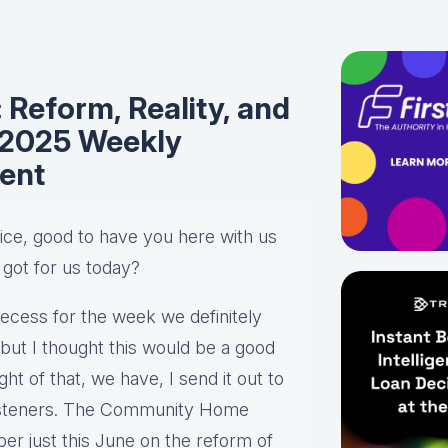
Reform, Reality, and
/2025 Weekly
ent
Alice, good to have you here with us
 got for us today?
recess for the week we definitely
but I thought this would be a good
ht of that, we have, I send it out to
 listeners. The Community Home
er just this June on the reform of