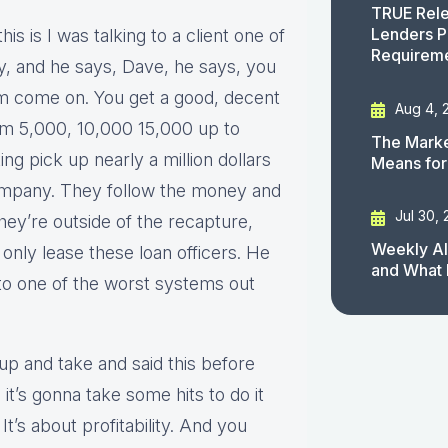
TRUE Rele
Lenders P
his is I was talking to a client one of
Requirem
ay, and he says, Dave, he says, you
m come on. You get a good, decent
Aug 4, 
om 5,000, 10,000 15,000 up to
The Marke
ng pick up nearly a million dollars
Means for
company. They follow the money and
Jul 30,
they’re outside of the recapture,
Weekly AI
only lease these loan officers. He
and What 
into one of the worst systems out
up and take and said this before
it’s gonna take some hits to do it
It’s about profitability. And you