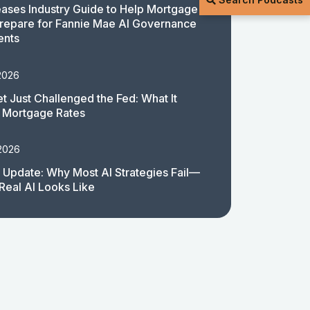
ases Industry Guide to Help Mortgage
repare for Fannie Mae AI Governance
ents
2026
t Just Challenged the Fed: What It
 Mortgage Rates
 2026
 Update: Why Most AI Strategies Fail—
Real AI Looks Like