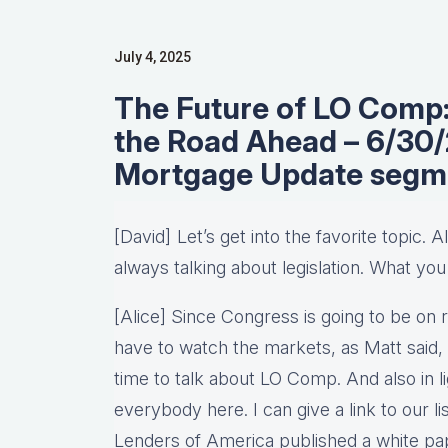
July 4, 2025
The Future of LO Comp: 
the Road Ahead – 6/30
Mortgage Update segm
[David] Let’s get into the favorite topic. 
always talking about legislation. What you
[Alice] Since Congress is going to be on 
have to watch the markets, as Matt said, 
time to talk about LO Comp. And also in lig
everybody here. I can give a link to our
Lenders of America published a white pap