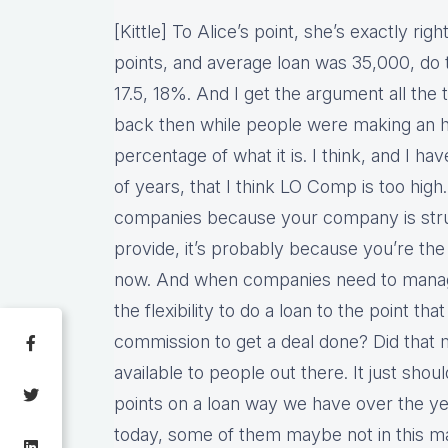
[Kittle] To Alice’s point, she’s exactly rig
points, and average loan was 35,000, do 
17.5, 18%. And I get the argument all th
back then while people were making an hell 
percentage of what it is. I think, and I hav
of years, that I think LO Comp is too high
companies because your company is strug
provide, it’s probably because you’re the
now. And when companies need to manage
the flexibility to do a loan to the point t
commission to get a deal done? Did that 
available to people out there. It just shou
points on a loan way we have over the y
today, some of them maybe not in this 