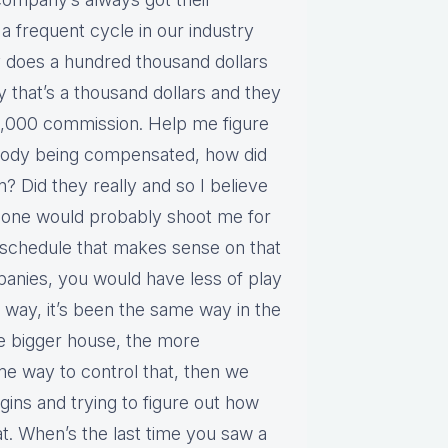
a frequent cycle in our industry
y does a hundred thousand dollars
 that’s a thousand dollars and they
10,000 commission. Help me figure
ebody being compensated, how did
an? Did they really and so I believe
 phone would probably shoot me for
a schedule that makes sense on that
mpanies, you would have less of play
me way, it’s been the same way in the
e bigger house, the more
e way to control that, then we
gins and trying to figure out how
at. When’s the last time you saw a