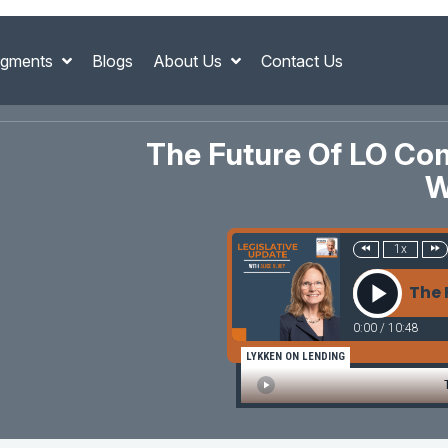
gments
Blogs
About Us
Contact Us
The Future Of LO Com
W
1x
The 
0:00
/
10:48
LYKKEN ON LENDING