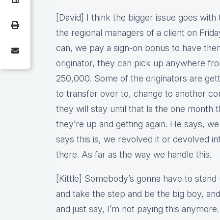
[David] I think the bigger issue goes with t
the regional managers of a client on Frid
can, we pay a sign-on bonus to have the
originator, they can pick up anywhere fr
250,000. Some of the originators are getti
to transfer over to, change to another 
they will stay until that la the one month 
they’re up and getting again. He says, we 
says this is, we revolved it or devolved 
there. As far as the way we handle this.
[Kittle] Somebody’s gonna have to stand 
and take the step and be the big boy, and 
and just say, I’m not paying this anymore. 