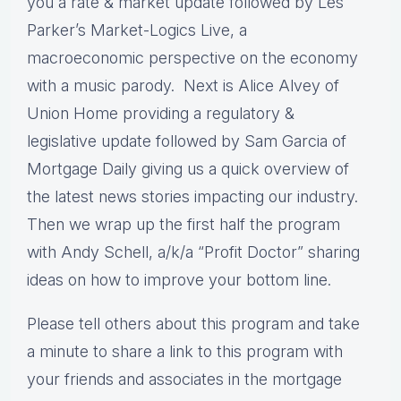
you a rate & market update followed by Les
Parker’s Market-Logics Live, a
macroeconomic perspective on the economy
with a music parody. Next is Alice Alvey of
Union Home providing a regulatory &
legislative update followed by Sam Garcia of
Mortgage Daily giving us a quick overview of
the latest news stories impacting our industry.
Then we wrap up the first half the program
with Andy Schell, a/k/a “Profit Doctor” sharing
ideas on how to improve your bottom line.
Please tell others about this program and take
a minute to share a link to this program with
your friends and associates in the mortgage