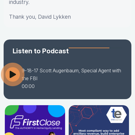
industry.
Thank you, David Lykken
Listen to Podcast
9-18-17 Scott Augenbaum, Special Agent with
the FBI
00:00