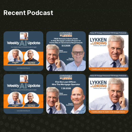
Recent Podcast