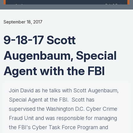
September 18, 2017
9-18-17 Scott
Augenbaum, Special
Agent with the FBI
Join David as he talks with Scott Augenbaum,
Special Agent at the FBI. Scott has
supervised the Washington D.C. Cyber Crime
Fraud Unit and was responsible for managing
the FBI's Cyber Task Force Program and