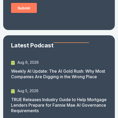
Latest Podcast
Aug 6, 2026
Weekly AI Update: The AI Gold Rush: Why Most
Companies Are Digging in the Wrong Place
Aug 5, 2026
TRUE Releases Industry Guide to Help Mortgage
Lenders Prepare for Fannie Mae AI Governance
Requirements