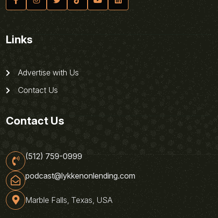
Links
Advertise with Us
Contact Us
Contact Us
(512) 759-0999
podcast@lykkenonlending.com
Marble Falls, Texas, USA