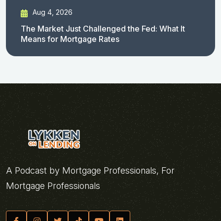
Aug 4, 2026
The Market Just Challenged the Fed: What It
Means for Mortgage Rates
A Podcast by Mortgage Professionals, For
Mortgage Professionals