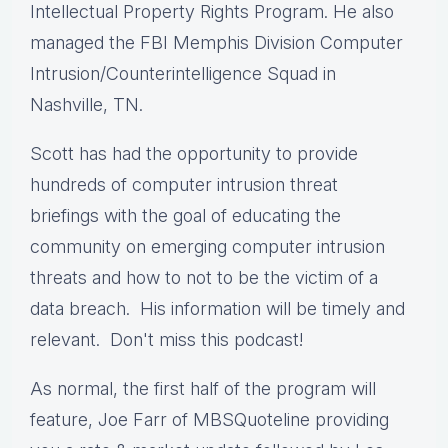
Intellectual Property Rights Program. He also
managed the FBI Memphis Division Computer
Intrusion/Counterintelligence Squad in
Nashville, TN.
Scott has had the opportunity to provide
hundreds of computer intrusion threat
briefings with the goal of educating the
community on emerging computer intrusion
threats and how to not to be the victim of a
data breach. His information will be timely and
relevant. Don't miss this podcast!
As normal, the first half of the program will
feature, Joe Farr of MBSQuoteline providing