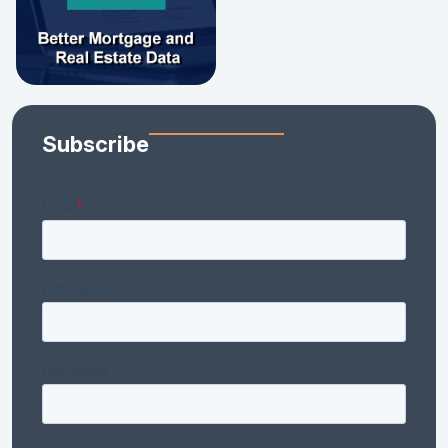
Subscribe