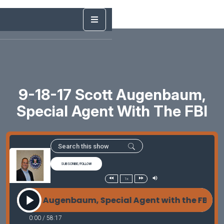
9-18-17 Scott Augenbaum,
Special Agent With The FBI