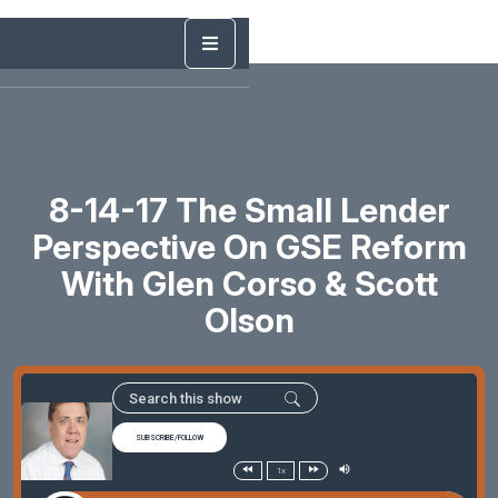
8-14-17 The Small Lender
Perspective On GSE Reform
With Glen Corso & Scott
Olson