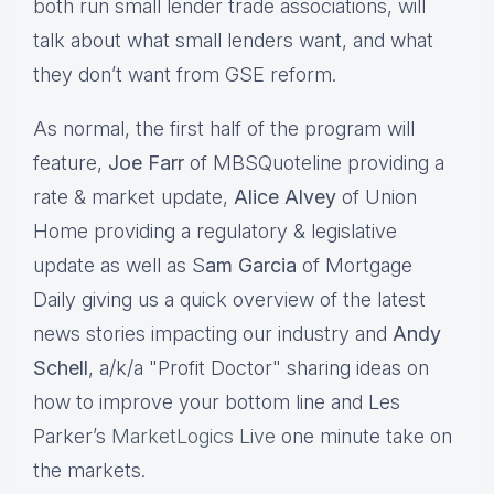
both run small lender trade associations, will
talk about what small lenders want, and what
they don’t want from GSE reform.
As normal, the first half of the program will
feature,
Joe Farr
of MBSQuoteline providing a
rate & market update,
Alice Alvey
of Union
Home providing a regulatory & legislative
update as well as S
am Garcia
of Mortgage
Daily giving us a quick overview of the latest
news stories impacting our industry and
Andy
Schell
, a/k/a "Profit Doctor" sharing ideas on
how to improve your bottom line and Les
Parker’s
MarketLogics Live
one minute take on
the markets.