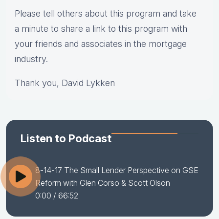
Please tell others about this program and take
a minute to share a link to this program with
your friends and associates in the mortgage
industry.
Thank you, David Lykken
Listen to Podcast
8-14-17 The Small Lender Perspective on GSE
Reform with Glen Corso & Scott Olson
0:00
/ 66:52