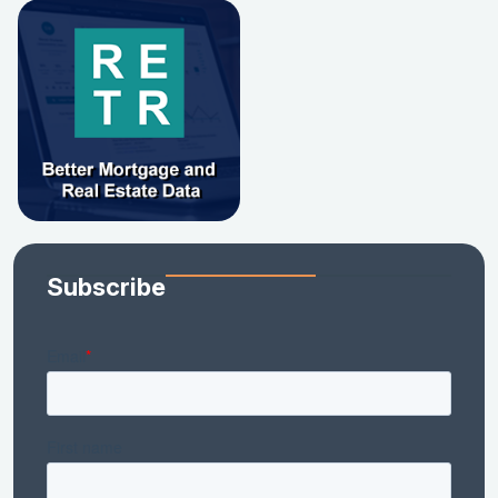
Subscribe