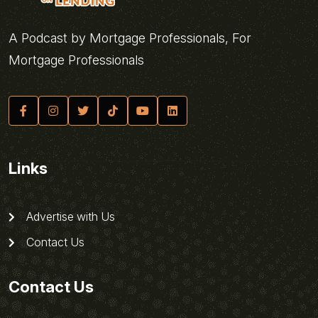
A Podcast by Mortgage Professionals, For
Mortgage Professionals
Links
Advertise with Us
Contact Us
Contact Us