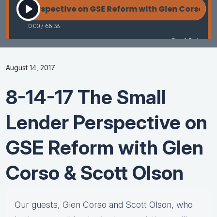
August 14, 2017
8-14-17 The Small
Lender Perspective on
GSE Reform with Glen
Corso & Scott Olson
Our guests, Glen Corso and Scott Olson, who