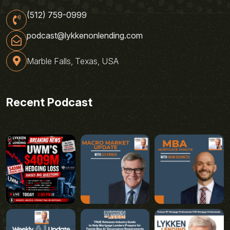
(512) 759-0999
podcast@lykkenonlending.com
Marble Falls, Texas, USA
Recent Podcast