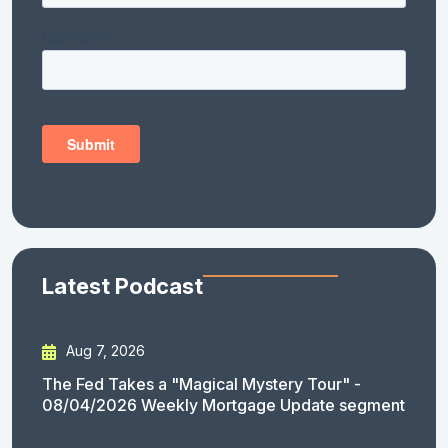
Latest Podcast
Aug 7, 2026
The Fed Takes a "Magical Mystery Tour" -
08/04/2026 Weekly Mortgage Update segment