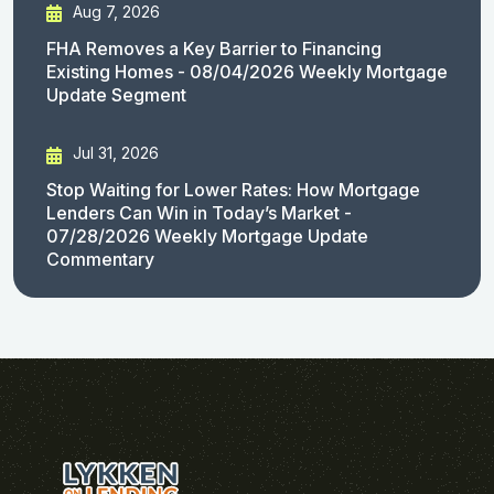
Aug 7, 2026
FHA Removes a Key Barrier to Financing
Existing Homes - 08/04/2026 Weekly Mortgage
Update Segment
Jul 31, 2026
Stop Waiting for Lower Rates: How Mortgage
Lenders Can Win in Today’s Market -
07/28/2026 Weekly Mortgage Update
Commentary