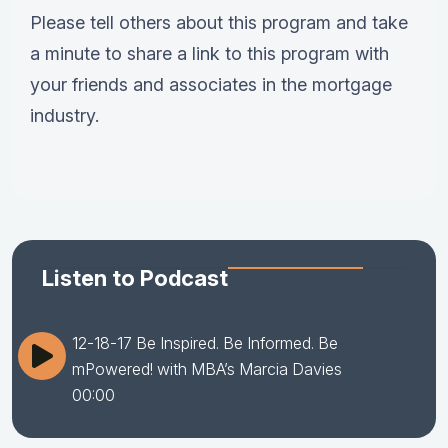
Please tell others about this program and take
a minute to share a link to this program with
your friends and associates in the mortgage
industry.
Listen to Podcast
12-18-17 Be Inspired. Be Informed. Be
mPowered! with MBA’s Marcia Davies
00:00