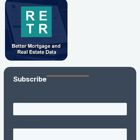
Subscribe