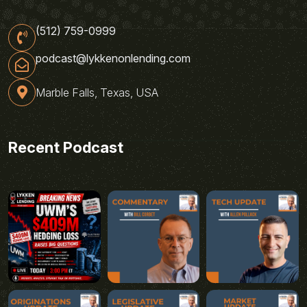
(512) 759-0999
podcast@lykkenonlending.com
Marble Falls, Texas, USA
Recent Podcast