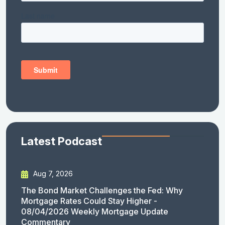
Latest Podcast
Aug 7, 2026
The Bond Market Challenges the Fed: Why
Mortgage Rates Could Stay Higher -
08/04/2026 Weekly Mortgage Update
Commentary