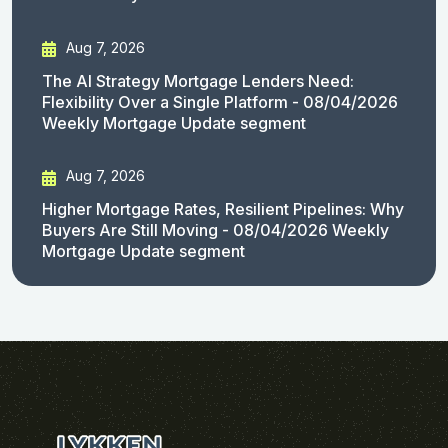
Aug 7, 2026
The AI Strategy Mortgage Lenders Need:
Flexibility Over a Single Platform - 08/04/2026
Weekly Mortgage Update segment
Aug 7, 2026
Higher Mortgage Rates, Resilient Pipelines: Why
Buyers Are Still Moving - 08/04/2026 Weekly
Mortgage Update segment