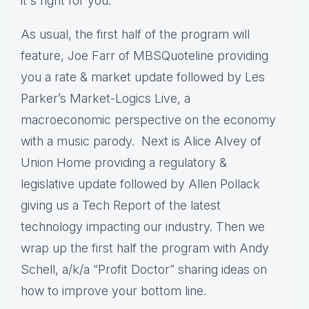
it's right for you.
As usual, the first half of the program will
feature, Joe Farr of MBSQuoteline providing
you a rate & market update followed by Les
Parker’s Market-Logics Live, a
macroeconomic perspective on the economy
with a music parody. Next is Alice Alvey of
Union Home providing a regulatory &
legislative update followed by Allen Pollack
giving us a Tech Report of the latest
technology impacting our industry. Then we
wrap up the first half the program with Andy
Schell, a/k/a “Profit Doctor” sharing ideas on
how to improve your bottom line.