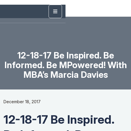
12-18-17 Be Inspired. Be
Informed. Be MPowered! With
MBA’s Marcia Davies
December 18, 2017
12-18-17 Be Inspired.