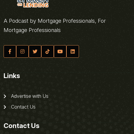
A Podcast by Mortgage Professionals, For
Mortgage Professionals
Links
Advertise with Us
Contact Us
Contact Us