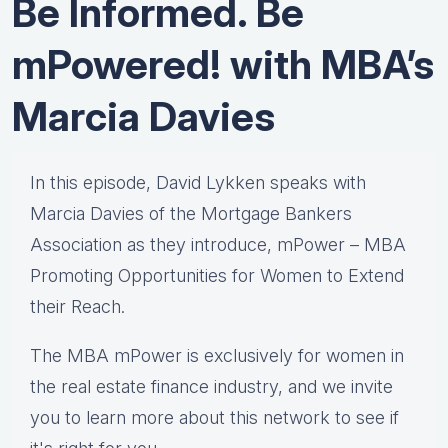
Be Informed. Be
mPowered! with MBA’s
Marcia Davies
In this episode, David Lykken speaks with
Marcia Davies of the Mortgage Bankers
Association as they introduce, mPower – MBA
Promoting Opportunities for Women to Extend
their Reach.
The MBA mPower is exclusively for women in
the real estate finance industry, and we invite
you to learn more about this network to see if